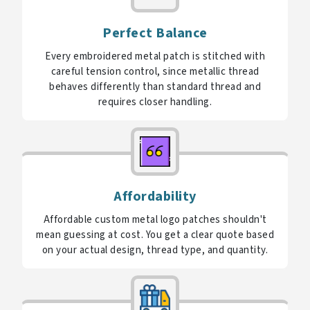
Perfect Balance
Every embroidered metal patch is stitched with
careful tension control, since metallic thread
behaves differently than standard thread and
requires closer handling.
Affordability
Affordable custom metal logo patches shouldn't
mean guessing at cost. You get a clear quote based
on your actual design, thread type, and quantity.