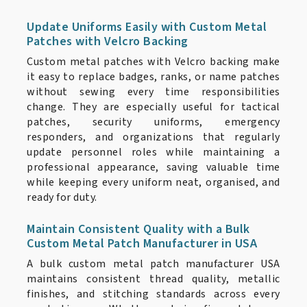
Update Uniforms Easily with Custom Metal
Patches with Velcro Backing
Custom metal patches with Velcro backing make
it easy to replace badges, ranks, or name patches
without sewing every time responsibilities
change. They are especially useful for tactical
patches, security uniforms, emergency
responders, and organizations that regularly
update personnel roles while maintaining a
professional appearance, saving valuable time
while keeping every uniform neat, organised, and
ready for duty.
Maintain Consistent Quality with a Bulk
Custom Metal Patch Manufacturer in USA
A bulk custom metal patch manufacturer USA
maintains consistent thread quality, metallic
finishes, and stitching standards across every