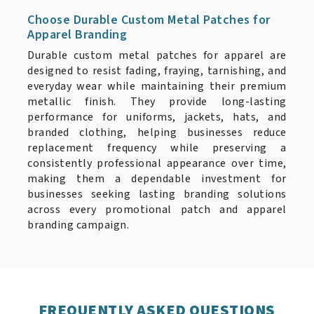
Choose Durable Custom Metal Patches for
Apparel Branding
Durable custom metal patches for apparel are
designed to resist fading, fraying, tarnishing, and
everyday wear while maintaining their premium
metallic finish. They provide long-lasting
performance for uniforms, jackets, hats, and
branded clothing, helping businesses reduce
replacement frequency while preserving a
consistently professional appearance over time,
making them a dependable investment for
businesses seeking lasting branding solutions
across every promotional patch and apparel
branding campaign.
FREQUENTLY ASKED QUESTIONS