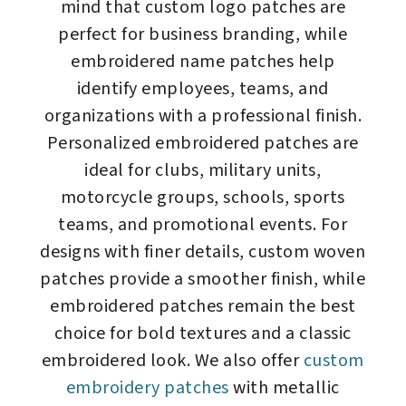
mind that custom logo patches are
perfect for business branding, while
embroidered name patches help
identify employees, teams, and
organizations with a professional finish.
Personalized embroidered patches are
ideal for clubs, military units,
motorcycle groups, schools, sports
teams, and promotional events. For
designs with finer details, custom woven
patches provide a smoother finish, while
embroidered patches remain the best
choice for bold textures and a classic
embroidered look. We also offer
custom
embroidery patches
with metallic