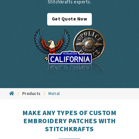
Stitchkrafts experts.
Get Quote Now
Products
Metal
MAKE ANY TYPES OF CUSTOM
EMBROIDERY PATCHES WITH
STITCHKRAFTS