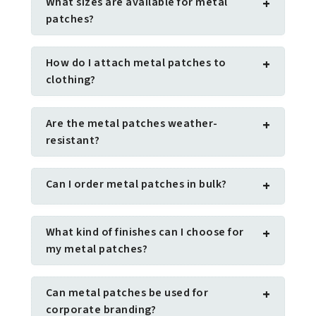
What sizes are available for metal
+
patches?
How do I attach metal patches to
+
clothing?
Are the metal patches weather-
+
resistant?
Can I order metal patches in bulk?
+
What kind of finishes can I choose for
+
my metal patches?
Can metal patches be used for
+
corporate branding?