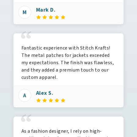
Mark D.
M
“
Fantastic experience with Stitch Krafts!
The metal patches for jackets exceeded
my expectations. The finish was flawless,
and they added a premium touch to our
custom apparel.
Alex S.
A
“
As a fashion designer, I rely on high-