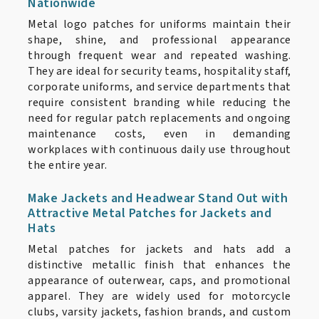
Nationwide
Metal logo patches for uniforms maintain their
shape, shine, and professional appearance
through frequent wear and repeated washing.
They are ideal for security teams, hospitality staff,
corporate uniforms, and service departments that
require consistent branding while reducing the
need for regular patch replacements and ongoing
maintenance costs, even in demanding
workplaces with continuous daily use throughout
the entire year.
Make Jackets and Headwear Stand Out with
Attractive Metal Patches for Jackets and
Hats
Metal patches for jackets and hats add a
distinctive metallic finish that enhances the
appearance of outerwear, caps, and promotional
apparel. They are widely used for motorcycle
clubs, varsity jackets, fashion brands, and custom