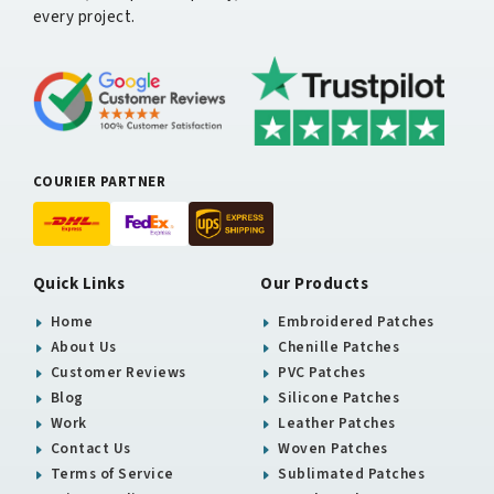
every project.
COURIER PARTNER
Quick Links
Our Products
Home
Embroidered Patches
About Us
Chenille Patches
Customer Reviews
PVC Patches
Blog
Silicone Patches
Work
Leather Patches
Contact Us
Woven Patches
Terms of Service
Sublimated Patches