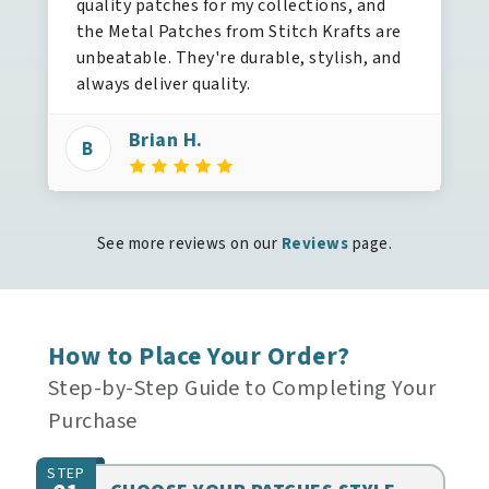
quality patches for my collections, and
the Metal Patches from Stitch Krafts are
unbeatable. They're durable, stylish, and
always deliver quality.
Brian H.
B
See more reviews on our
Reviews
page.
How to Place Your Order?
Step-by-Step Guide to Completing Your
Purchase
STEP