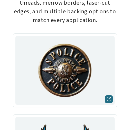
threads, merrow borders, laser-cut
edges, and multiple backing options to
match every application.