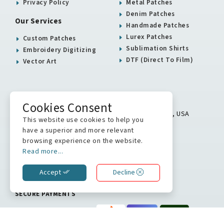
Privacy Policy
Metal Patches
Denim Patches
Our Services
Handmade Patches
Lurex Patches
Custom Patches
Sublimation Shirts
Embroidery Digitizing
DTF (Direct To Film)
Vector Art
USA / Canada Office
Cookies Consent
5900 Balcones Drive # 16313 Austin, TX 78731, USA
This website use cookies to help you
+1 512 823 0504
have a superior and more relevant
browsing experience on the website.
info@stitchkrafts.com
Read more...
Accept
Decline
WE ARE ON
SECURE PAYMENTS