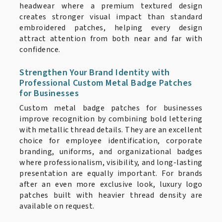
headwear where a premium textured design
creates stronger visual impact than standard
embroidered patches, helping every design
attract attention from both near and far with
confidence.
Strengthen Your Brand Identity with
Professional Custom Metal Badge Patches
for Businesses
Custom metal badge patches for businesses
improve recognition by combining bold lettering
with metallic thread details. They are an excellent
choice for employee identification, corporate
branding, uniforms, and organizational badges
where professionalism, visibility, and long-lasting
presentation are equally important. For brands
after an even more exclusive look, luxury logo
patches built with heavier thread density are
available on request.