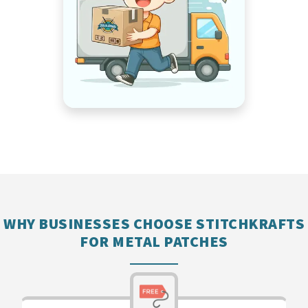
WHY BUSINESSES CHOOSE STITCHKRAFTS
FOR METAL PATCHES