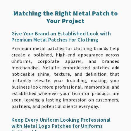
Matching the Right Metal Patch to
Your Project
Give Your Brand an Established Look with
Premium Metal Patches for Clothing
Premium metal patches for clothing brands help
create a polished, high-end appearance across
uniforms, corporate apparel, and branded
merchandise. Metallic embroidered patches add
noticeable shine, texture, and definition that
instantly elevate your branding, making your
business look more professional, memorable, and
established wherever your team or products are
seen, leaving a lasting impression on customers,
partners, and potential clients every day.
Keep Every Uniform Looking Professional
with Metal Logo Patches for Uniforms