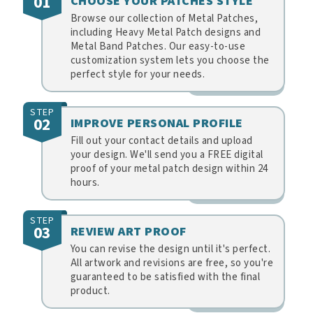
01
CHOOSE YOUR PATCHES STYLE
Browse our collection of Metal Patches,
including Heavy Metal Patch designs and
Metal Band Patches. Our easy-to-use
customization system lets you choose the
perfect style for your needs.
STEP
02
IMPROVE PERSONAL PROFILE
Fill out your contact details and upload
your design. We'll send you a FREE digital
proof of your metal patch design within 24
hours.
STEP
03
REVIEW ART PROOF
You can revise the design until it's perfect.
All artwork and revisions are free, so you're
guaranteed to be satisfied with the final
product.