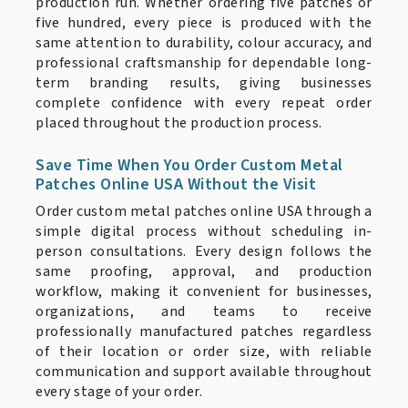
production run. Whether ordering five patches or
five hundred, every piece is produced with the
same attention to durability, colour accuracy, and
professional craftsmanship for dependable long-
term branding results, giving businesses
complete confidence with every repeat order
placed throughout the production process.
Save Time When You Order Custom Metal
Patches Online USA Without the Visit
Order custom metal patches online USA through a
simple digital process without scheduling in-
person consultations. Every design follows the
same proofing, approval, and production
workflow, making it convenient for businesses,
organizations, and teams to receive
professionally manufactured patches regardless
of their location or order size, with reliable
communication and support available throughout
every stage of your order.