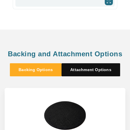
Backing and Attachment Options
Backing Options
Attachment Options