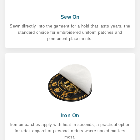
Sew On
Sewn directly into the garment for a hold that lasts years, the
standard choice for embroidered uniform patches and
permanent placements.
Iron On
Iron-on patches apply with heat in seconds, a practical option
for retail apparel or personal orders where speed matters
most.