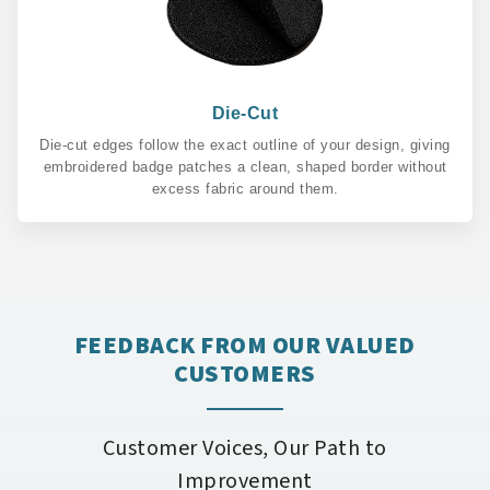
Die-Cut
Die-cut edges follow the exact outline of your design, giving
embroidered badge patches a clean, shaped border without
excess fabric around them.
FEEDBACK FROM OUR VALUED
CUSTOMERS
Customer Voices, Our Path to
Improvement