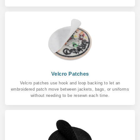
Velcro Patches
Velcro patches use hook and loop backing to let an
embroidered patch move between jackets, bags, or uniforms
without needing to be resewn each time.