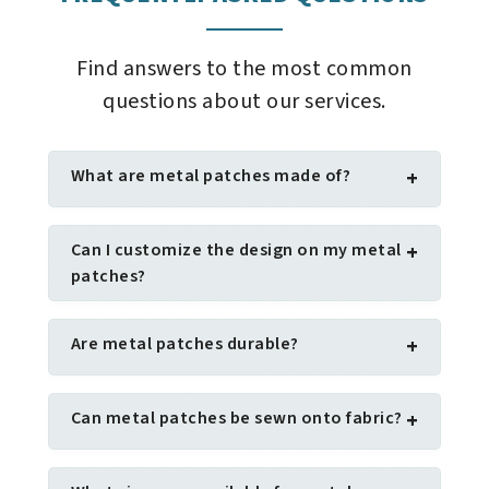
Find answers to the most common
questions about our services.
What are metal patches made of?
+
Can I customize the design on my metal
+
patches?
Are metal patches durable?
+
Can metal patches be sewn onto fabric?
+