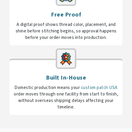
Free Proof
A digital proof shows thread color, placement, and
shine before stitching begins, so approval happens
before your order moves into production.
Built In-House
Domestic production means your
custom patch USA
order moves through one facility from start to finish,
without overseas shipping delays affecting your
timeline.