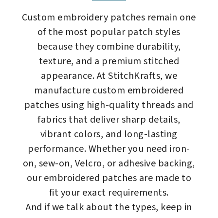
Custom embroidery patches remain one
of the most popular patch styles
because they combine durability,
texture, and a premium stitched
appearance. At StitchKrafts, we
manufacture custom embroidered
patches using high-quality threads and
fabrics that deliver sharp details,
vibrant colors, and long-lasting
performance. Whether you need iron-
on, sew-on, Velcro, or adhesive backing,
our embroidered patches are made to
fit your exact requirements.
And if we talk about the types, keep in