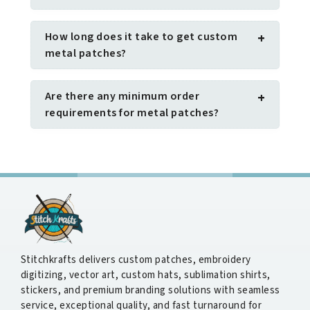
How long does it take to get custom
+
metal patches?
Are there any minimum order
+
requirements for metal patches?
Stitchkrafts delivers custom patches, embroidery
digitizing, vector art, custom hats, sublimation shirts,
stickers, and premium branding solutions with seamless
service, exceptional quality, and fast turnaround for