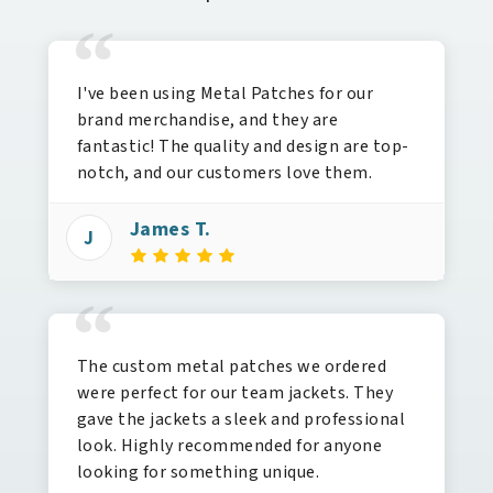
“
I've been using Metal Patches for our
brand merchandise, and they are
fantastic! The quality and design are top-
notch, and our customers love them.
James T.
J
“
The custom metal patches we ordered
were perfect for our team jackets. They
gave the jackets a sleek and professional
look. Highly recommended for anyone
looking for something unique.