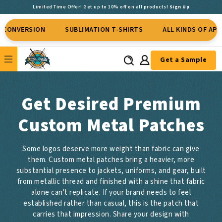
Limited Time Offer! Get up to 10% off on all products!
Sign Up
ON
SUBLIMATION T-SHIRTS
ALL KINDS OF APPAREL
Get a Sample
Get Desired Premium
Custom Metal Patches
Some logos deserve more weight than fabric can give
them. Custom metal patches bring a heavier, more
substantial presence to jackets, uniforms, and gear, built
from metallic thread and finished with a shine that fabric
alone can't replicate. If your brand needs to feel
established rather than casual, this is the patch that
carries that impression. Share your design with