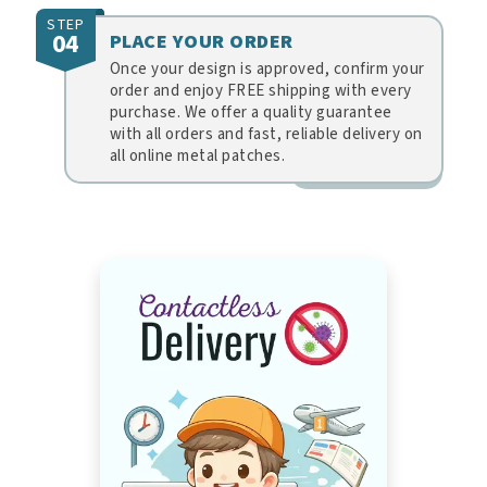
STEP
04
PLACE YOUR ORDER
Once your design is approved, confirm your
order and enjoy FREE shipping with every
purchase. We offer a quality guarantee
with all orders and fast, reliable delivery on
all online metal patches.