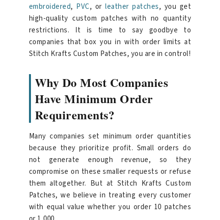
embroidered
,
PVC
, or
leather patches
, you get
high-quality custom patches with no quantity
restrictions. It is time to say goodbye to
companies that box you in with order limits at
Stitch Krafts Custom Patches, you are in control!
Why Do Most Companies
Have Minimum Order
Requirements?
Many companies set minimum order quantities
because they prioritize profit. Small orders do
not generate enough revenue, so they
compromise on these smaller requests or refuse
them altogether. But at Stitch Krafts Custom
Patches, we believe in treating every customer
with equal value whether you order 10 patches
or 1,000.