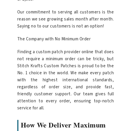
Our commitment to serving all customers is the
reason we see growing sales month after month.
Saying no to our customers is not an option!
The Company with No Minimum Order
Finding a custom patch provider online that does
not require a minimum order can be tricky, but
Stitch Krafts Custom Patches is proud to be the
No. 1 choice in the world. We make every patch
with the highest international standards,
regardless of order size, and provide fast,
friendly customer support. Our team gives full
attention to every order, ensuring top-notch
service for all.
How We Deliver Maximum