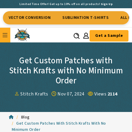
Limited Time Offer! Get up to 10% off on all products!
Sign Up
VECTOR CONVERSION
SUBLIMATION T-SHIRTS
ALL KINDS
Get a Sample
Get Custom Patches with
Stitch Krafts with No Minimum
Order
Stitch Krafts
Nov 07, 2024
Views
2114
Blog
Get Custom Patches With Stitch Krafts With No
Minimum Order