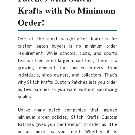
Krafts with No Minimum
Order!
One of the most sought-after features for
custom patch buyers is no minimum order
requirement. While schools, clubs, and sports
teams often need larger quantities, there is a
growing demand for smaller orders from
individuals, shop owners, and collectors. That's
why Stitch Krafts Custom Patches lets you order
as few patches as you want without sacrificing
quality!
Unlike many patch companies that impose
minimum order policies, Stitch Krafts Custom
Patches gives you the freedom to order as little
or as much as you need. Whether it is