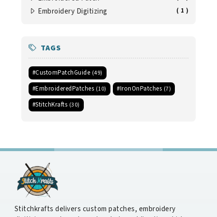
Embroidery Digitizing
( 1 )
TAGS
#CustomPatchGuide
(49)
#EmbroideredPatches
#IronOnPatches
(10)
(7)
#StitchKrafts
(30)
Stitchkrafts delivers custom patches, embroidery