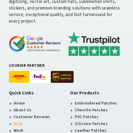
digitizing, vector art, custom hats, sublimation shirts,
stickers, and premium branding solutions with seamless
service, exceptional quality, and fast turnaround for
every project.
COURIER PARTNER
Quick Links
Our Products
Home
Embroidered Patches
About Us
Chenille Patches
Customer Reviews
PVC Patches
Blog
Silicone Patches
Work
Leather Patches