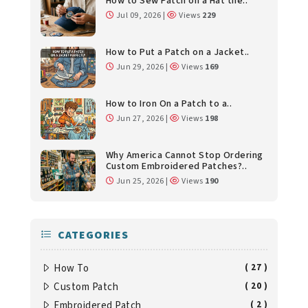
How to Sew Patch on a Hat the..
Jul 09, 2026 |
Views
229
How to Put a Patch on a Jacket..
Jun 29, 2026 |
Views
169
How to Iron On a Patch to a..
Jun 27, 2026 |
Views
198
Why America Cannot Stop Ordering
Custom Embroidered Patches?..
Jun 25, 2026 |
Views
190
CATEGORIES
How To
( 27 )
Custom Patch
( 20 )
Embroidered Patch
( 2 )