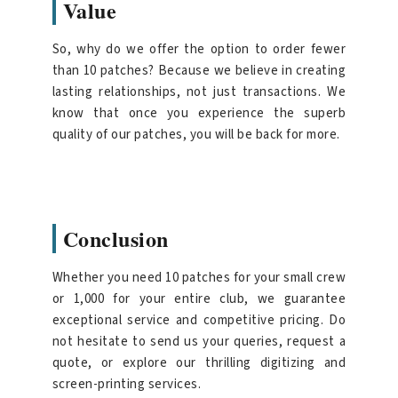
Value
So, why do we offer the option to order fewer
than 10 patches? Because we believe in creating
lasting relationships, not just transactions. We
know that once you experience the superb
quality of our patches, you will be back for more.
Conclusion
Whether you need 10 patches for your small crew
or 1,000 for your entire club, we guarantee
exceptional service and competitive pricing. Do
not hesitate to send us your queries, request a
quote, or explore our thrilling digitizing and
screen-printing services.