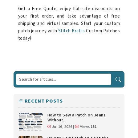
Get a Free Quote, enjoy flat-rate discounts on
your first order, and take advantage of free
shipping and virtual samples. Start your custom
patch journey with
Stitch Krafts
Custom Patches
today!
RECENT POSTS
How to Sew a Patch on Jeans
Without..
Jul 16, 2026 |
Views
151