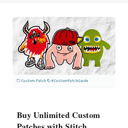
Custom Patch
#CustomPatchGuide
Buy Unlimited Custom
Patches with Stitch