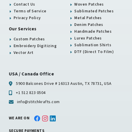
Contact Us
Woven Patches
Terms of Service
Sublimated Patches
Privacy Policy
Metal Patches
Denim Patches
Our Services
Handmade Patches
Lurex Patches
Custom Patches
Sublimation Shirts
Embroidery Digitizing
DTF (Direct To Film)
Vector Art
USA / Canada Office
5900 Balcones Drive # 16313 Austin, TX 78731, USA
+1 512 823 0504
info@stitchkrafts.com
WE ARE ON
SECURE PAYMENTS