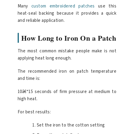
Many
custom embroidered patches
use this
heat-seal backing because it provides a quick
and reliable application.
How Long to Iron On a Patch
The most common mistake people make is not
applying heat long enough.
The recommended iron on patch temperature
and time is:
10â€“15 seconds of firm pressure at medium to
high heat.
For best results:
Set the iron to the cotton setting