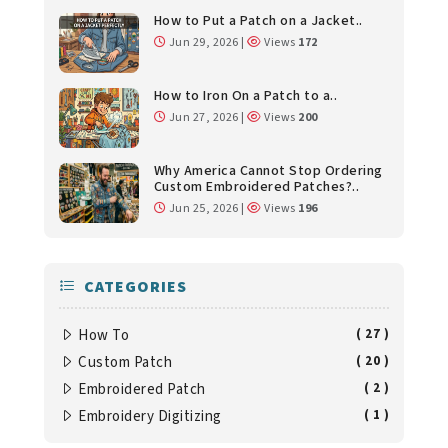
How to Put a Patch on a Jacket..
Jun 29, 2026 |
Views
172
How to Iron On a Patch to a..
Jun 27, 2026 |
Views
200
Why America Cannot Stop Ordering
Custom Embroidered Patches?..
Jun 25, 2026 |
Views
196
CATEGORIES
How To
( 27 )
Custom Patch
( 20 )
Embroidered Patch
( 2 )
Embroidery Digitizing
( 1 )