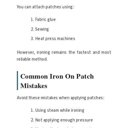
You can attach patches using:
Fabric glue
Sewing
Heat press machines
However, ironing remains the fastest and most
reliable method.
Common Iron On Patch
Mistakes
Avoid these mistakes when applying patches:
Using steam while ironing
Not applying enough pressure