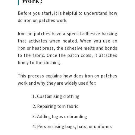
Work?
Before you start, it is helpful to understand how
do iron on patches work.
Iron-on patches have a special adhesive backing
that activates when heated. When you use an
iron or heat press, the adhesive melts and bonds
to the fabric. Once the patch cools, it attaches
firmly to the clothing.
This process explains how does iron on patches
work and why they are widely used for:
Customising clothing
Repairing torn fabric
Adding logos or branding
Personalising bags, hats, or uniforms