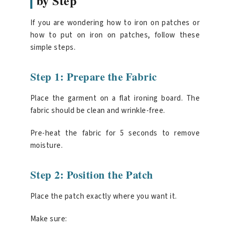
by Step
If you are wondering how to iron on patches or
how to put on iron on patches, follow these
simple steps.
Step 1: Prepare the Fabric
Place the garment on a flat ironing board. The
fabric should be clean and wrinkle-free.
Pre-heat the fabric for 5 seconds to remove
moisture.
Step 2: Position the Patch
Place the patch exactly where you want it.
Make sure: