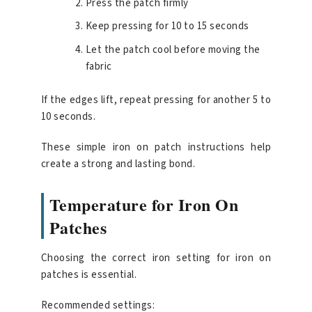
Press the patch firmly
Keep pressing for 10 to 15 seconds
Let the patch cool before moving the
fabric
If the edges lift, repeat pressing for another 5 to
10 seconds.
These simple iron on patch instructions help
create a strong and lasting bond.
Temperature for Iron On
Patches
Choosing the correct iron setting for iron on
patches is essential.
Recommended settings: