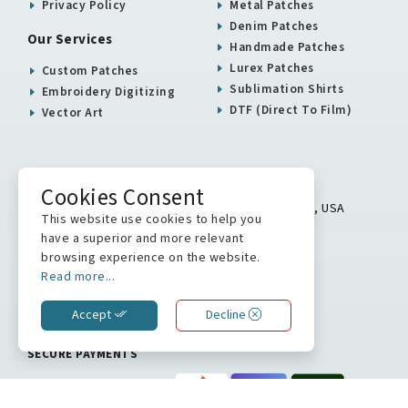
Privacy Policy
Metal Patches
Denim Patches
Our Services
Handmade Patches
Lurex Patches
Custom Patches
Sublimation Shirts
Embroidery Digitizing
DTF (Direct To Film)
Vector Art
USA / Canada Office
Cookies Consent
5900 Balcones Drive # 16313 Austin, TX 78731, USA
This website use cookies to help you
+1 512 823 0504
have a superior and more relevant
browsing experience on the website.
info@stitchkrafts.com
Read more...
Accept
Decline
WE ARE ON
SECURE PAYMENTS