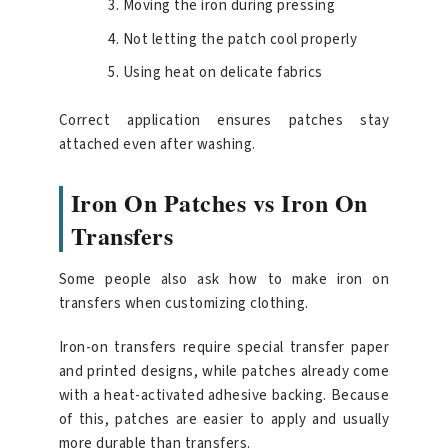
Moving the iron during pressing
Not letting the patch cool properly
Using heat on delicate fabrics
Correct application ensures patches stay
attached even after washing.
Iron On Patches vs Iron On
Transfers
Some people also ask how to make iron on
transfers when customizing clothing.
Iron-on transfers require special transfer paper
and printed designs, while patches already come
with a heat-activated adhesive backing. Because
of this, patches are easier to apply and usually
more durable than transfers.