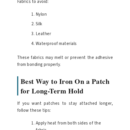
Fabrics to avoid:
Nylon
Silk
Leather
Waterproof materials
These fabrics may melt or prevent the adhesive
from bonding properly.
Best Way to Iron On a Patch
for Long-Term Hold
If you want patches to stay attached longer,
follow these tips:
Apply heat from both sides of the