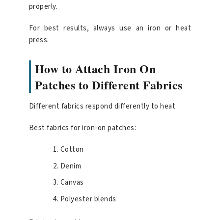
properly.
For best results, always use an iron or heat
press.
How to Attach Iron On
Patches to Different Fabrics
Different fabrics respond differently to heat.
Best fabrics for iron-on patches:
Cotton
Denim
Canvas
Polyester blends