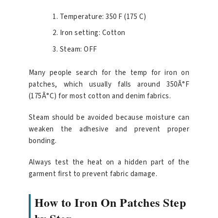
Temperature: 350 F (175 C)
Iron setting: Cotton
Steam: OFF
Many people search for the temp for iron on
patches, which usually falls around 350Â°F
(175Â°C) for most cotton and denim fabrics.
Steam should be avoided because moisture can
weaken the adhesive and prevent proper
bonding.
Always test the heat on a hidden part of the
garment first to prevent fabric damage.
How to Iron On Patches Step