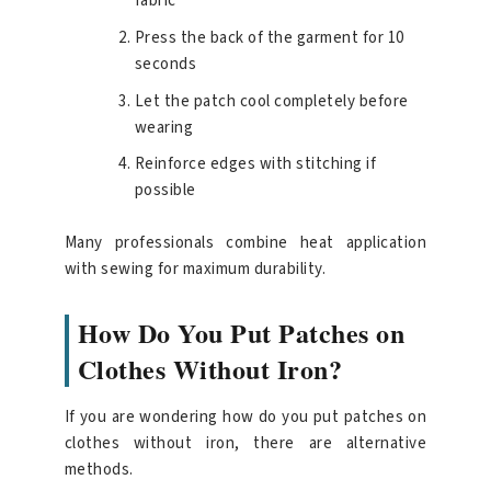
fabric
Press the back of the garment for 10
seconds
Let the patch cool completely before
wearing
Reinforce edges with stitching if
possible
Many professionals combine heat application
with sewing for maximum durability.
How Do You Put Patches on
Clothes Without Iron?
If you are wondering how do you put patches on
clothes without iron, there are alternative
methods.