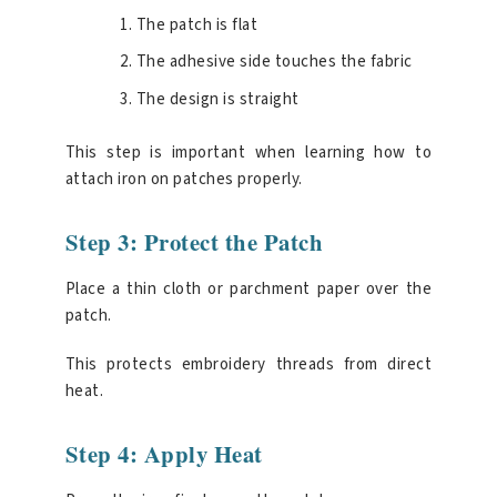
The patch is flat
The adhesive side touches the fabric
The design is straight
This step is important when learning how to
attach iron on patches properly.
Step 3: Protect the Patch
Place a thin cloth or parchment paper over the
patch.
This protects embroidery threads from direct
heat.
Step 4: Apply Heat