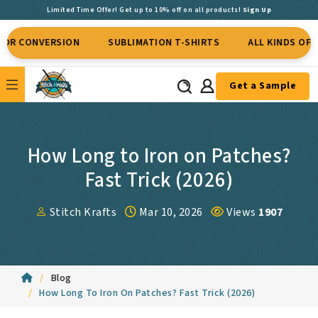
Limited Time Offer! Get up to 10% off on all products!
Sign Up
VERSION
SUBLIMATION T-SHIRTS
ALL KINDS OF APPAREL
Get a Sample
How Long to Iron on Patches?
Fast Trick (2026)
Stitch Krafts
Mar 10, 2026
Views
1907
Blog
How Long To Iron On Patches? Fast Trick (2026)