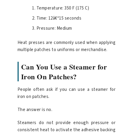
Temperature: 350 F (175 C)
Time: 12â€“15 seconds
Pressure: Medium
Heat presses are commonly used when applying
multiple patches to uniforms or merchandise.
Can You Use a Steamer for
Iron On Patches?
People often ask if you can use a steamer for
iron on patches.
The answer is no.
Steamers do not provide enough pressure or
consistent heat to activate the adhesive backing