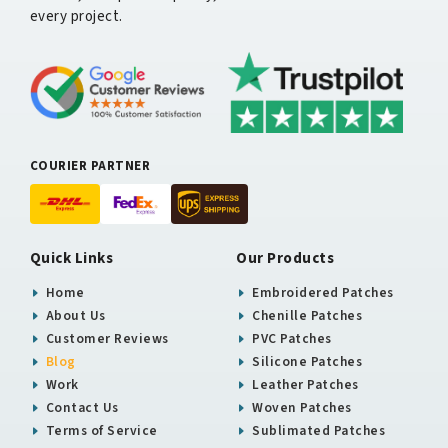
every project.
COURIER PARTNER
Quick Links
Our Products
Home
Embroidered Patches
About Us
Chenille Patches
Customer Reviews
PVC Patches
Blog
Silicone Patches
Work
Leather Patches
Contact Us
Woven Patches
Terms of Service
Sublimated Patches