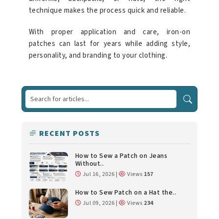
technique makes the process quick and reliable.
With proper application and care, iron-on
patches can last for years while adding style,
personality, and branding to your clothing.
RECENT POSTS
How to Sew a Patch on Jeans
Without..
Jul 16, 2026 |
Views
157
How to Sew Patch on a Hat the..
Jul 09, 2026 |
Views
234