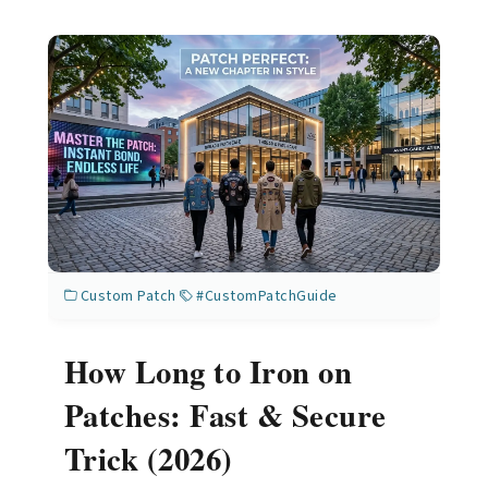
Custom Patch
#CustomPatchGuide
How Long to Iron on
Patches: Fast & Secure
Trick (2026)