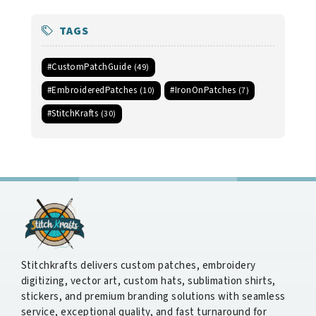
TAGS
#CustomPatchGuide
(49)
#EmbroideredPatches
#IronOnPatches
(10)
(7)
#StitchKrafts
(30)
Stitchkrafts delivers custom patches, embroidery
digitizing, vector art, custom hats, sublimation shirts,
stickers, and premium branding solutions with seamless
service, exceptional quality, and fast turnaround for