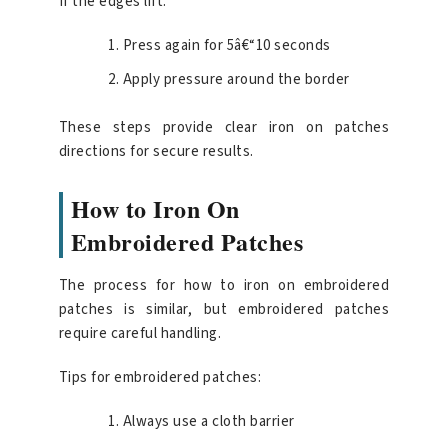
If the edges lift:
Press again for 5â€“10 seconds
Apply pressure around the border
These steps provide clear iron on patches
directions for secure results.
How to Iron On
Embroidered Patches
The process for how to iron on embroidered
patches is similar, but embroidered patches
require careful handling.
Tips for embroidered patches:
Always use a cloth barrier