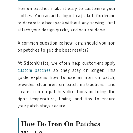
Iron-on patches make it easy to customize your
clothes. You can add a logo to a jacket, fix denim,
or decorate a backpack without any sewing. Just
attach your design quickly and you are done.
A common question is: how long should you iron
on patches to get the best results?
At StitchKrafts, we often help customers apply
custom patches
so they stay on longer. This
guide explains how to use an iron on patch,
provides clear iron on patch instructions, and
covers iron on patches directions including the
right temperature, timing, and tips to ensure
your patch stays secure.
How Do Iron On Patches