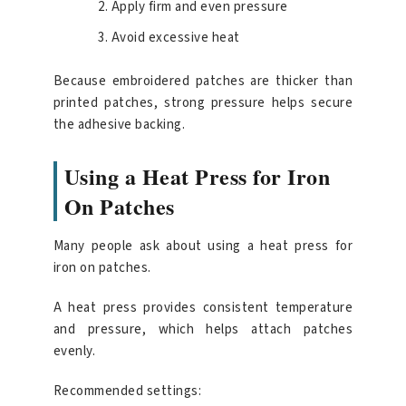
Apply firm and even pressure
Avoid excessive heat
Because embroidered patches are thicker than
printed patches, strong pressure helps secure
the adhesive backing.
Using a Heat Press for Iron
On Patches
Many people ask about using a heat press for
iron on patches.
A heat press provides consistent temperature
and pressure, which helps attach patches
evenly.
Recommended settings: