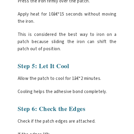
Press the iron firmly over the patch.
Apply heat for 10â€“15 seconds without moving
the iron.
This is considered the best way to iron on a
patch because sliding the iron can shift the
patch out of position.
Step 5: Let It Cool
Allow the patch to cool for 1â€“2 minutes.
Cooling helps the adhesive bond completely.
Step 6: Check the Edges
Check if the patch edges are attached.