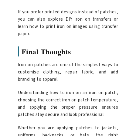
If you prefer printed designs instead of patches,
you can also explore DIY iron on transfers or
learn how to print iron on images using transfer
paper.
Final Thoughts
Iron-on patches are one of the simplest ways to
customise clothing, repair fabric, and add
branding to apparel.
Understanding how to iron on an iron on patch,
choosing the correct iron on patch temperature,
and applying the proper pressure ensures
patches stay secure and look professional.
Whether you are applying patches to jackets,
uniforms, backpacks, or hats, the right