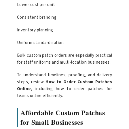
Lower cost per unit
Consistent branding
Inventory planning
Uniform standardisation
Bulk custom patch orders are especially practical
for staff uniforms and multi-location businesses.
To understand timelines, proofing, and delivery
steps, review
How to Order Custom Patches
Online
, including how to order patches for
teams online efficiently.
Affordable Custom Patches
for Small Businesses