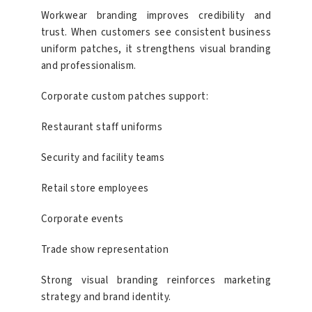
Workwear branding improves credibility and
trust. When customers see consistent business
uniform patches, it strengthens visual branding
and professionalism.
Corporate custom patches support:
Restaurant staff uniforms
Security and facility teams
Retail store employees
Corporate events
Trade show representation
Strong visual branding reinforces marketing
strategy and brand identity.