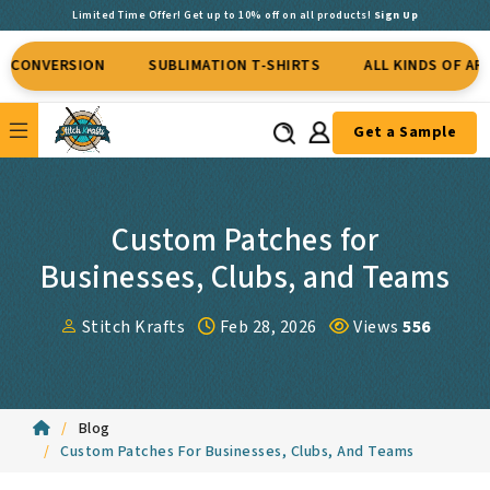
Limited Time Offer! Get up to 10% off on all products!
Sign Up
RSION
SUBLIMATION T-SHIRTS
ALL KINDS OF APPAREL
Get a Sample
Custom Patches for
Businesses, Clubs, and Teams
Stitch Krafts
Feb 28, 2026
Views
556
Blog
Custom Patches For Businesses, Clubs, And Teams