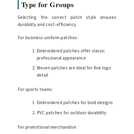
Type for Groups
Selecting the correct patch style ensures
durability and cost-efficiency.
For business uniform patches:
Embroidered patches offer classic
professional appearance
Woven patches are ideal for fine logo
detail
For sports teams:
Embroidered patches for bold designs
PVC patches for outdoor durability
For promotional merchandise: