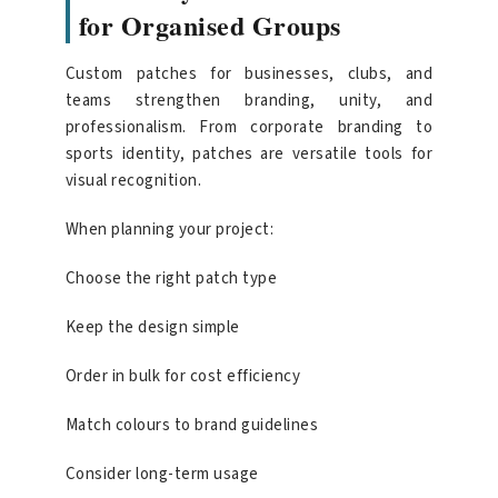
for Organised Groups
Custom patches for businesses, clubs, and
teams strengthen branding, unity, and
professionalism. From corporate branding to
sports identity, patches are versatile tools for
visual recognition.
When planning your project:
Choose the right patch type
Keep the design simple
Order in bulk for cost efficiency
Match colours to brand guidelines
Consider long-term usage