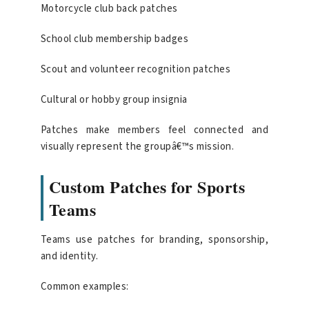
Motorcycle club back patches
School club membership badges
Scout and volunteer recognition patches
Cultural or hobby group insignia
Patches make members feel connected and
visually represent the groupâ€™s mission.
Custom Patches for Sports
Teams
Teams use patches for branding, sponsorship,
and identity.
Common examples: