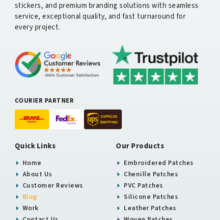
stickers, and premium branding solutions with seamless
service, exceptional quality, and fast turnaround for
every project.
COURIER PARTNER
Quick Links
Our Products
Home
Embroidered Patches
About Us
Chenille Patches
Customer Reviews
PVC Patches
Blog
Silicone Patches
Work
Leather Patches
Contact Us
Woven Patches