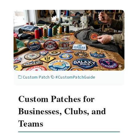
Custom Patch
#CustomPatchGuide
Custom Patches for
Businesses, Clubs, and
Teams