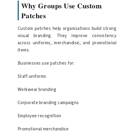
Why Groups Use Custom
Patches
Custom patches help organisations build strong
visual branding. They improve consistency
across uniforms, merchandise, and promotional
items.
Businesses use patches for:
Staff uniforms
Workwear branding
Corporate branding campaigns
Employee recognition
Promotional merchandise