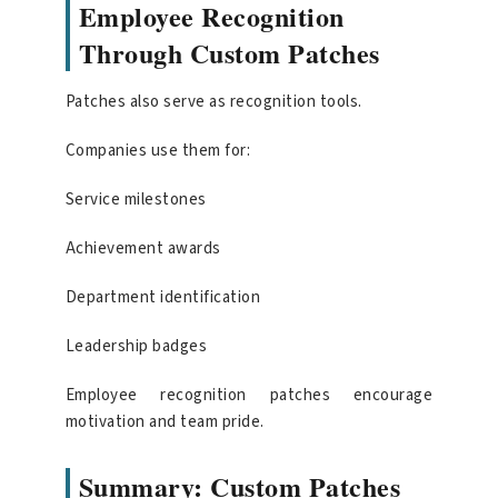
Employee Recognition
Through Custom Patches
Patches also serve as recognition tools.
Companies use them for:
Service milestones
Achievement awards
Department identification
Leadership badges
Employee recognition patches encourage
motivation and team pride.
Summary: Custom Patches