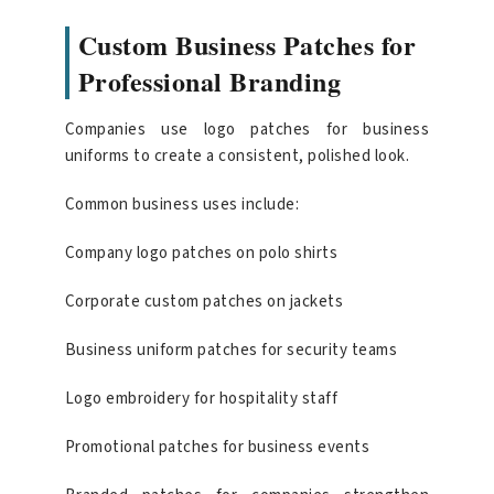
Custom Business Patches for
Professional Branding
Companies use logo patches for business
uniforms to create a consistent, polished look.
Common business uses include:
Company logo patches on polo shirts
Corporate custom patches on jackets
Business uniform patches for security teams
Logo embroidery for hospitality staff
Promotional patches for business events