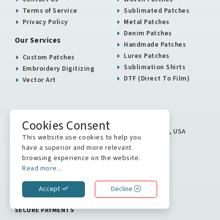
Terms of Service
Sublimated Patches
Privacy Policy
Metal Patches
Denim Patches
Our Services
Handmade Patches
Lurex Patches
Custom Patches
Sublimation Shirts
Embroidery Digitizing
DTF (Direct To Film)
Vector Art
USA / Canada Office
Cookies Consent
5900 Balcones Drive # 16313 Austin, TX 78731, USA
This website use cookies to help you
+1 512 823 0504
have a superior and more relevant
browsing experience on the website.
info@stitchkrafts.com
Read more...
Accept
Decline
WE ARE ON
SECURE PAYMENTS