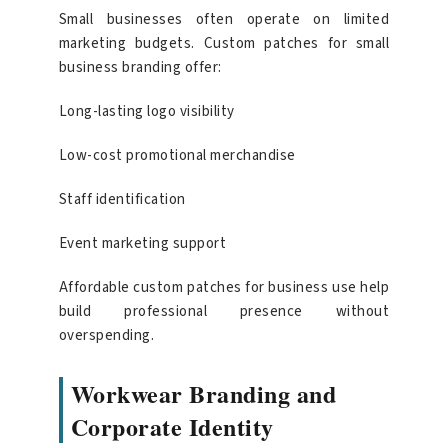
Small businesses often operate on limited
marketing budgets. Custom patches for small
business branding offer:
Long-lasting logo visibility
Low-cost promotional merchandise
Staff identification
Event marketing support
Affordable custom patches for business use help
build professional presence without
overspending.
Workwear Branding and
Corporate Identity