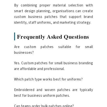
By combining proper material selection with
smart design planning, organisations can create
custom business patches that support brand
identity, staff uniforms, and marketing strategy.
Frequently Asked Questions
Are custom patches suitable for small
businesses?
Yes. Custom patches for small business branding
are affordable and professional.
Which patch type works best for uniforms?
Embroidered and woven patches are typically
best for business uniform patches.
Can teams order bulk patches online?