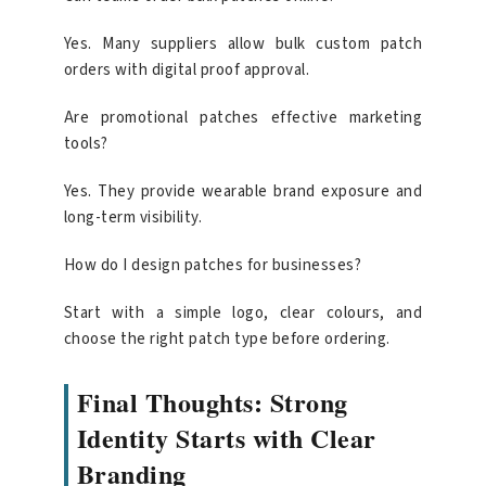
Yes. Many suppliers allow bulk custom patch
orders with digital proof approval.
Are promotional patches effective marketing
tools?
Yes. They provide wearable brand exposure and
long-term visibility.
How do I design patches for businesses?
Start with a simple logo, clear colours, and
choose the right patch type before ordering.
Final Thoughts: Strong
Identity Starts with Clear
Branding