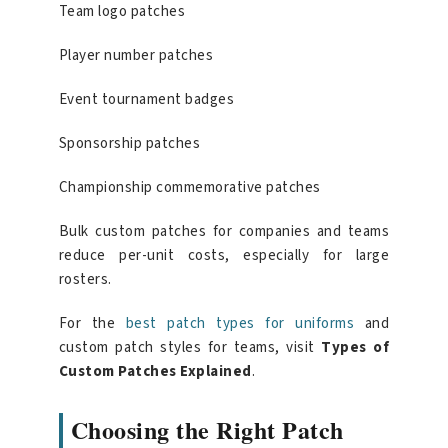
Team logo patches
Player number patches
Event tournament badges
Sponsorship patches
Championship commemorative patches
Bulk custom patches for companies and teams
reduce per-unit costs, especially for large
rosters.
For the
best patch types for uniforms
and
custom patch styles for teams, visit
Types of
Custom Patches Explained
.
Choosing the Right Patch