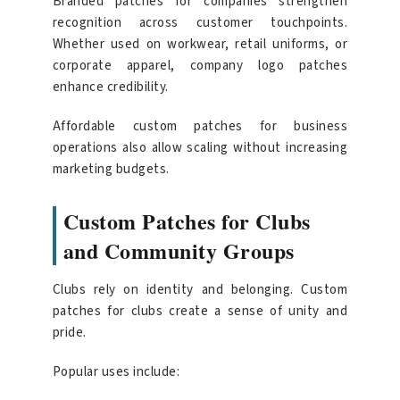
Branded patches for companies strengthen
recognition across customer touchpoints.
Whether used on workwear, retail uniforms, or
corporate apparel, company logo patches
enhance credibility.
Affordable custom patches for business
operations also allow scaling without increasing
marketing budgets.
Custom Patches for Clubs
and Community Groups
Clubs rely on identity and belonging. Custom
patches for clubs create a sense of unity and
pride.
Popular uses include: