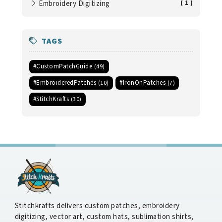
Embroidery Digitizing
( 1 )
TAGS
#CustomPatchGuide
(49)
#EmbroideredPatches
#IronOnPatches
(10)
(7)
#StitchKrafts
(30)
Stitchkrafts delivers custom patches, embroidery
digitizing, vector art, custom hats, sublimation shirts,