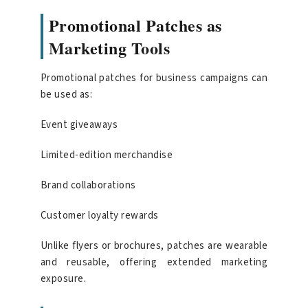
Promotional Patches as
Marketing Tools
Promotional patches for business campaigns can
be used as:
Event giveaways
Limited-edition merchandise
Brand collaborations
Customer loyalty rewards
Unlike flyers or brochures, patches are wearable
and reusable, offering extended marketing
exposure.