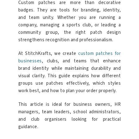
Custom patches are more than decorative
badges. They are tools for branding, identity,
and team unity. Whether you are running a
company, managing a sports club, or leading a
community group, the right patch design
strengthens recognition and professionalism.
At StitchKrafts, we create
custom patches for
businesses
, clubs, and teams that enhance
brand identity while maintaining durability and
visual clarity. This guide explains how different
groups use patches effectively, which styles
work best, and how to plan your order properly.
This article is ideal for business owners, HR
managers, team leaders, school administrators,
and club organisers looking for practical
guidance.