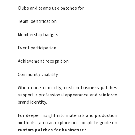
Clubs and teams use patches for:
Team identification
Membership badges
Event participation
Achievement recognition
Community visibility
When done correctly, custom business patches
support a professional appearance and reinforce
brand identity.
For deeper insight into materials and production
methods, you can explore our complete guide on
custom patches for businesses
.