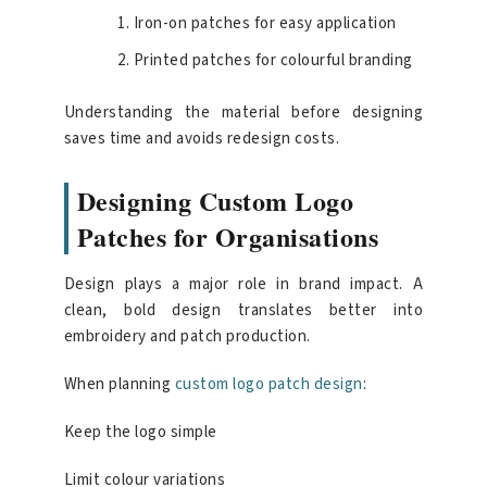
Iron-on patches for easy application
Printed patches for colourful branding
Understanding the material before designing
saves time and avoids redesign costs.
Designing Custom Logo
Patches for Organisations
Design plays a major role in brand impact. A
clean, bold design translates better into
embroidery and patch production.
When planning
custom logo patch design
:
Keep the logo simple
Limit colour variations