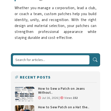
Whether you manage a corporation, lead a club,
or coach a team, custom patches help you build
identity, unity, and recognition. With the right
design and material selection, your patches can
strengthen professional appearance while
staying durable and cost-effective.
RECENT POSTS
How to Sew a Patch on Jeans
Without..
Jul 16, 2026 |
Views
152
How to Sew Patch on a Hat the..