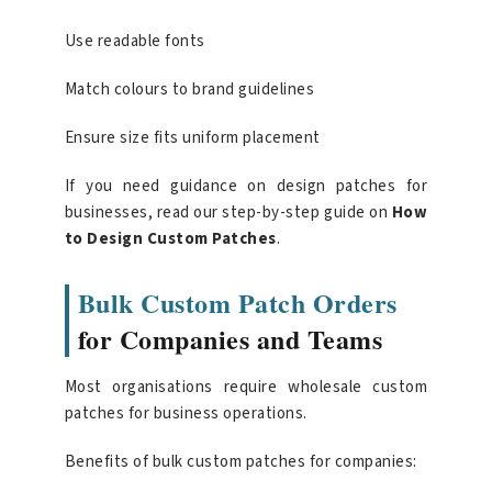
Use readable fonts
Match colours to brand guidelines
Ensure size fits uniform placement
If you need guidance on design patches for
businesses, read our step-by-step guide on
How
to Design Custom Patches
.
Bulk Custom Patch Orders
for Companies and Teams
Most organisations require wholesale custom
patches for business operations.
Benefits of bulk custom patches for companies: