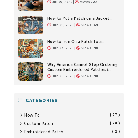
Jul 09, 2026 |
Views
229
How to Put a Patch on a Jacket..
Jun 29, 2026 |
Views
169
How to Iron On a Patch to a..
Jun 27, 2026 |
Views
198
Why America Cannot Stop Ordering
Custom Embroidered Patches?..
Jun 25, 2026 |
Views
190
CATEGORIES
How To
( 27 )
Custom Patch
( 20 )
Embroidered Patch
( 2 )