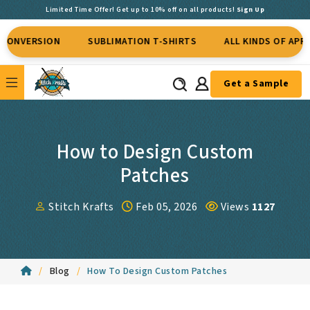
Limited Time Offer! Get up to 10% off on all products!
Sign Up
SION
SUBLIMATION T-SHIRTS
ALL KINDS OF APPAREL
Get a Sample
How to Design Custom
Patches
Stitch Krafts
Feb 05, 2026
Views
1127
Blog
How To Design Custom Patches