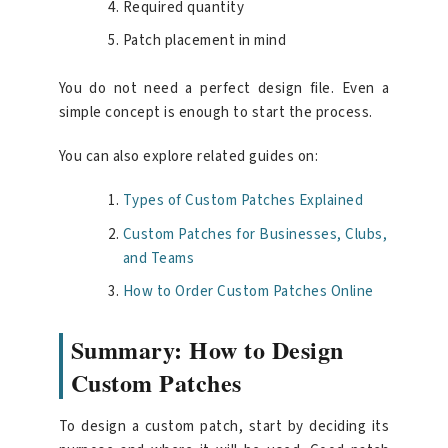
Required quantity
Patch placement in mind
You do not need a perfect design file. Even a
simple concept is enough to start the process.
You can also explore related guides on:
Types of Custom Patches Explained
Custom Patches for Businesses, Clubs,
and Teams
How to Order Custom Patches Online
Summary: How to Design
Custom Patches
To design a custom patch, start by deciding its