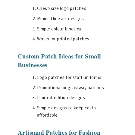
Chest-size logo patches
Minimal line art designs
Simple colour blocking
Woven or printed patches
Custom Patch Ideas for Small
Businesses
Logo patches for staff uniforms
Promotional or giveaway patches
Limited-edition designs
Simple designs to keep costs
affordable
Artisanal Patches for Fashion