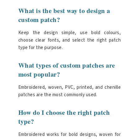
What is the best way to design a
custom patch?
Keep the design simple, use bold colours,
choose clear fonts, and select the right patch
type for the purpose.
What types of custom patches are
most popular?
Embroidered, woven, PVC, printed, and chenille
patches are the most commonly used.
How do I choose the right patch
type?
Embroidered works for bold designs, woven for