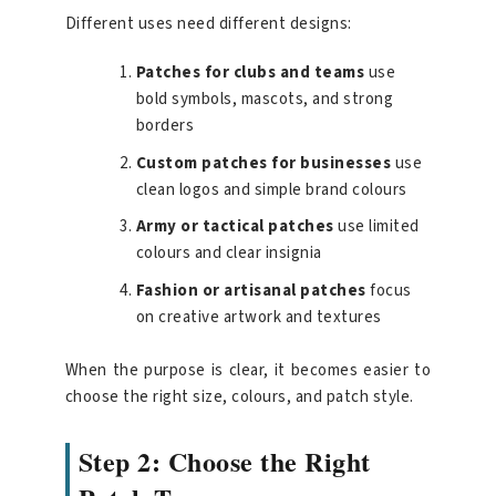
Different uses need different designs:
Patches for clubs and teams
use
bold symbols, mascots, and strong
borders
Custom patches for businesses
use
clean logos and simple brand colours
Army or tactical patches
use limited
colours and clear insignia
Fashion or artisanal patches
focus
on creative artwork and textures
When the purpose is clear, it becomes easier to
choose the right size, colours, and patch style.
Step 2: Choose the Right