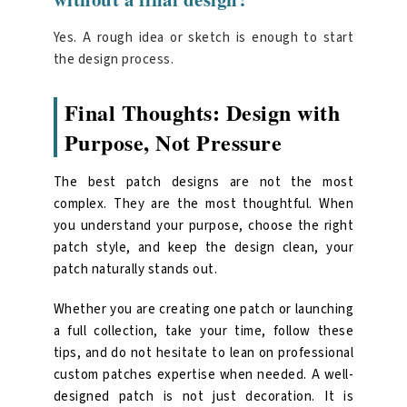
Yes. A rough idea or sketch is enough to start
the design process.
Final Thoughts: Design with
Purpose, Not Pressure
The best patch designs are not the most
complex. They are the most thoughtful. When
you understand your purpose, choose the right
patch style, and keep the design clean, your
patch naturally stands out.
Whether you are creating one patch or launching
a full collection, take your time, follow these
tips, and do not hesitate to lean on
professional
custom patches
expertise when needed. A well-
designed patch is not just decoration. It is