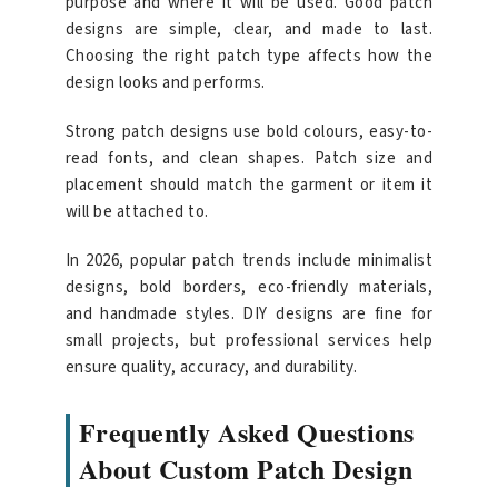
purpose and where it will be used. Good patch
designs are simple, clear, and made to last.
Choosing the right patch type affects how the
design looks and performs.
Strong patch designs use bold colours, easy-to-
read fonts, and clean shapes. Patch size and
placement should match the garment or item it
will be attached to.
In 2026, popular patch trends include minimalist
designs, bold borders, eco-friendly materials,
and handmade styles. DIY designs are fine for
small projects, but professional services help
ensure quality, accuracy, and durability.
Frequently Asked Questions
About Custom Patch Design