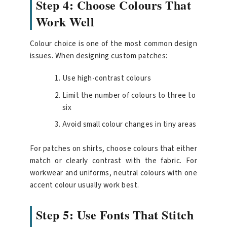
Step 4: Choose Colours That
Work Well
Colour choice is one of the most common design
issues. When designing custom patches:
Use high-contrast colours
Limit the number of colours to three to
six
Avoid small colour changes in tiny areas
For patches on shirts, choose colours that either
match or clearly contrast with the fabric. For
workwear and uniforms, neutral colours with one
accent colour usually work best.
Step 5: Use Fonts That Stitch