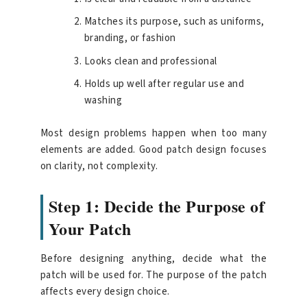
Matches its purpose, such as uniforms,
branding, or fashion
Looks clean and professional
Holds up well after regular use and
washing
Most design problems happen when too many
elements are added. Good patch design focuses
on clarity, not complexity.
Step 1: Decide the Purpose of
Your Patch
Before designing anything, decide what the
patch will be used for. The purpose of the patch
affects every design choice.