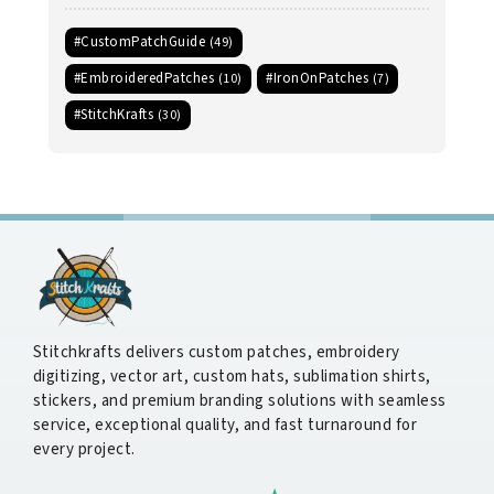
#CustomPatchGuide
(49)
#EmbroideredPatches
#IronOnPatches
(10)
(7)
#StitchKrafts
(30)
Stitchkrafts delivers custom patches, embroidery
digitizing, vector art, custom hats, sublimation shirts,
stickers, and premium branding solutions with seamless
service, exceptional quality, and fast turnaround for
every project.