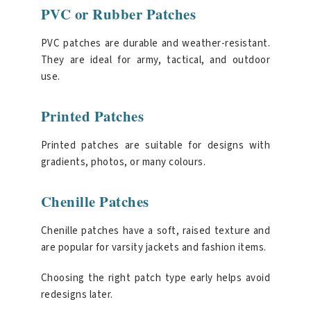
PVC or Rubber Patches
PVC patches are durable and weather-resistant.
They are ideal for army, tactical, and outdoor
use.
Printed Patches
Printed patches are suitable for designs with
gradients, photos, or many colours.
Chenille Patches
Chenille patches have a soft, raised texture and
are popular for varsity jackets and fashion items.
Choosing the right patch type early helps avoid
redesigns later.