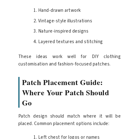
Hand-drawn artwork
Vintage-style illustrations
Nature-inspired designs
Layered textures and stitching
These ideas work well for DIY clothing
customisation and fashion-focused patches.
Patch Placement Guide:
Where Your Patch Should
Go
Patch design should match where it will be
placed. Common placement options include:
Left chest for logos or names