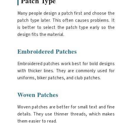
Patch Type
Many people design a patch first and choose the
patch type later. This often causes problems. It
is better to select the patch type early so the
design fits the material.
Embroidered Patches
Embroidered patches work best for bold designs
with thicker lines. They are commonly used for
uniforms, biker patches, and club patches.
Woven Patches
Woven patches are better for small text and fine
details. They use thinner threads, which makes
them easier to read.