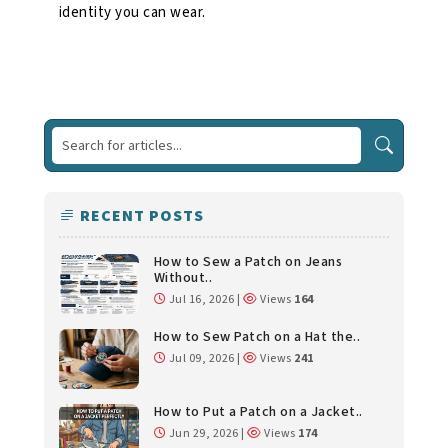
identity you can wear.
RECENT POSTS
How to Sew a Patch on Jeans
Without..
Jul 16, 2026 |
Views
164
How to Sew Patch on a Hat the..
Jul 09, 2026 |
Views
241
How to Put a Patch on a Jacket..
Jun 29, 2026 |
Views
174