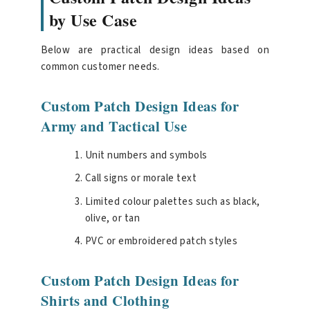
by Use Case
Below are practical design ideas based on
common customer needs.
Custom Patch Design Ideas for
Army and Tactical Use
Unit numbers and symbols
Call signs or morale text
Limited colour palettes such as black,
olive, or tan
PVC or embroidered patch styles
Custom Patch Design Ideas for
Shirts and Clothing