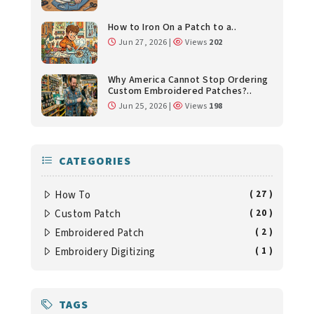
How to Iron On a Patch to a..
Jun 27, 2026 |
Views
202
Why America Cannot Stop Ordering
Custom Embroidered Patches?..
Jun 25, 2026 |
Views
198
CATEGORIES
How To
( 27 )
Custom Patch
( 20 )
Embroidered Patch
( 2 )
Embroidery Digitizing
( 1 )
TAGS