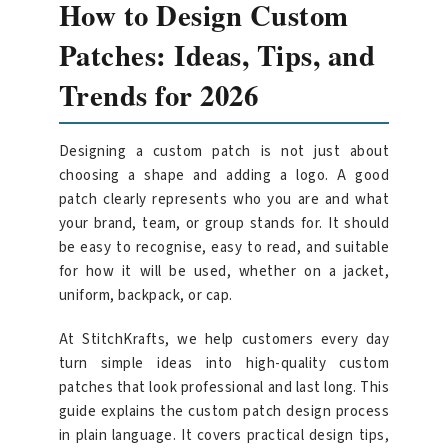
How to Design Custom
Patches: Ideas, Tips, and
Trends for 2026
Designing a custom patch is not just about
choosing a shape and adding a logo. A good
patch clearly represents who you are and what
your brand, team, or group stands for. It should
be easy to recognise, easy to read, and suitable
for how it will be used, whether on a jacket,
uniform, backpack, or cap.
At StitchKrafts, we help customers every day
turn simple ideas into high-quality custom
patches that look professional and last long. This
guide explains the custom patch design process
in plain language. It covers practical design tips,