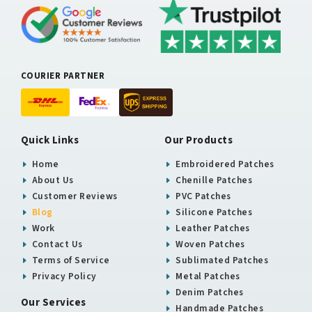
COURIER PARTNER
Quick Links
Our Products
Home
Embroidered Patches
About Us
Chenille Patches
Customer Reviews
PVC Patches
Blog
Silicone Patches
Work
Leather Patches
Contact Us
Woven Patches
Terms of Service
Sublimated Patches
Privacy Policy
Metal Patches
Denim Patches
Our Services
Handmade Patches