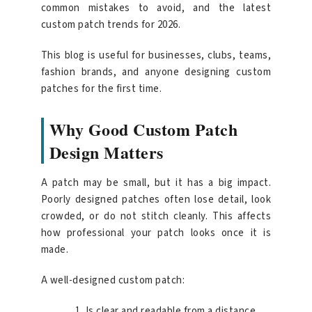
common mistakes to avoid, and the latest
custom patch trends for 2026.
This blog is useful for businesses, clubs, teams,
fashion brands, and anyone designing custom
patches for the first time.
Why Good Custom Patch
Design Matters
A patch may be small, but it has a big impact.
Poorly designed patches often lose detail, look
crowded, or do not stitch cleanly. This affects
how professional your patch looks once it is
made.
A well-designed custom patch:
Is clear and readable from a distance