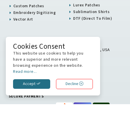
Lurex Patches
Custom Patches
Sublimation Shirts
Embroidery Digitizing
DTF (Direct To Film)
Vector Art
USA / Canada Office
Cookies Consent
5900 Balcones Drive # 16313 Austin, TX 78731, USA
This website use cookies to help you
+1 512 823 0504
have a superior and more relevant
browsing experience on the website.
info@stitchkrafts.com
Read more...
Accept
Decline
WE ARE ON
SECURE PAYMENTS