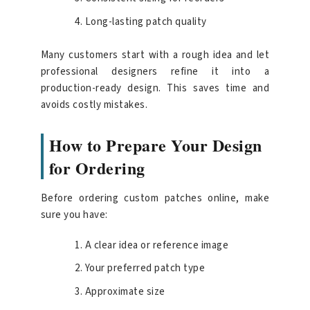
Long-lasting patch quality
Many customers start with a rough idea and let
professional designers refine it into a
production-ready design. This saves time and
avoids costly mistakes.
How to Prepare Your Design
for Ordering
Before ordering custom patches online, make
sure you have:
A clear idea or reference image
Your preferred patch type
Approximate size