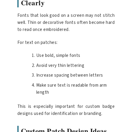
Clearly
Fonts that look good on a screen may not stitch
well. Thin or decorative fonts often become hard
to read once embroidered.
For text on patches:
Use bold, simple fonts
Avoid very thin lettering
Increase spacing between letters
Make sure text is readable from arm
length
This is especially important for custom badge
designs used for identification or branding.
Custom Patch Design Ideas