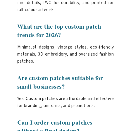
fine details, PVC for durability, and printed for
full-colour artwork.
What are the top custom patch
trends for 2026?
Minimalist designs, vintage styles, eco-friendly
materials, 3D embroidery, and oversized fashion
patches.
Are custom patches suitable for
small businesses?
Yes. Custom patches are affordable and effective
for branding, uniforms, and promotions.
Can I order custom patches
without a final design?