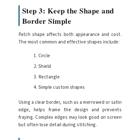
Step 3: Keep the Shape and
Border Simple
Patch shape affects both appearance and cost.
The most common and effective shapes include:
Circle
Shield
Rectangle
Simple custom shapes
Using a clear border, such as a merrowed or satin
edge, helps frame the design and prevents
fraying. Complex edges may look good on screen
but often lose detail during stitching.