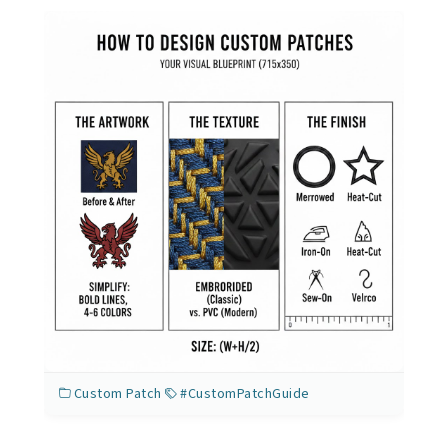
Custom Patch
#CustomPatchGuide