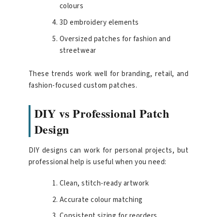
colours
3D embroidery elements
Oversized patches for fashion and
streetwear
These trends work well for branding, retail, and
fashion-focused custom patches.
DIY vs Professional Patch
Design
DIY designs can work for personal projects, but
professional help is useful when you need:
Clean, stitch-ready artwork
Accurate colour matching
Consistent sizing for reorders