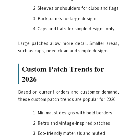
Sleeves or shoulders for clubs and flags
Back panels for large designs
Caps and hats for simple designs only
Large patches allow more detail. Smaller areas,
such as caps, need clean and simple designs.
Custom Patch Trends for
2026
Based on current orders and customer demand,
these custom patch trends are popular for 2026:
Minimalist designs with bold borders
Retro and vintage-inspired patches
Eco-friendly materials and muted