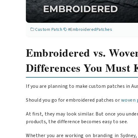
Custom Patch
#EmbroideredPatches
Embroidered vs. Woven
Differences You Must 
If you are planning to make custom patches in Au
Should you go for embroidered patches or
woven 
At first, they may look similar. But once you un
products, the difference becomes easy to see.
Whether you are working on branding in Sydney