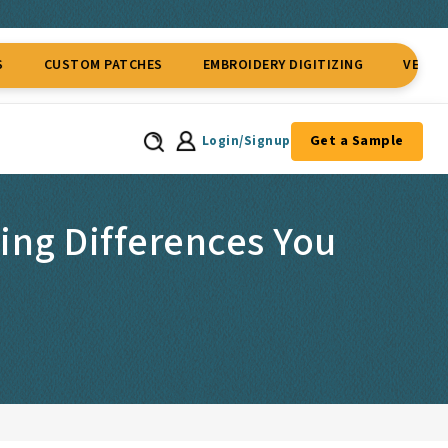
TOM PATCHES
EMBROIDERY DIGITIZING
VECTOR CONVER
Get a Sample
Login/Signup
ing Differences You