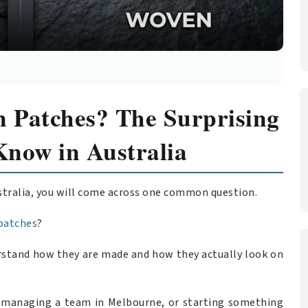
 Patches? The Surprising
Know in Australia
stralia, you will come across one common question.
patches
?
derstand how they are made and how they actually look on
, managing a team in Melbourne, or starting something