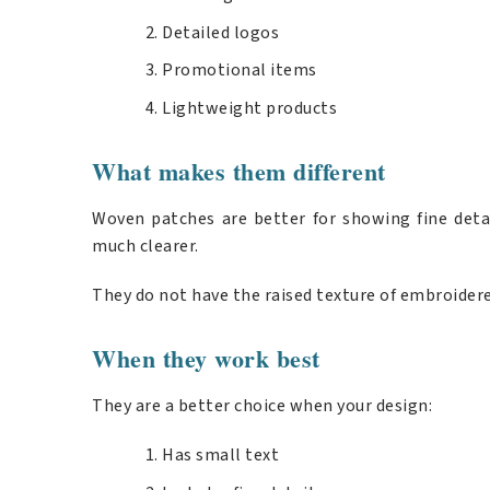
Detailed logos
Promotional items
Lightweight products
What makes them different
Woven patches are better for showing fine detai
much clearer.
They do not have the raised texture of embroidere
When they work best
They are a better choice when your design:
Has small text