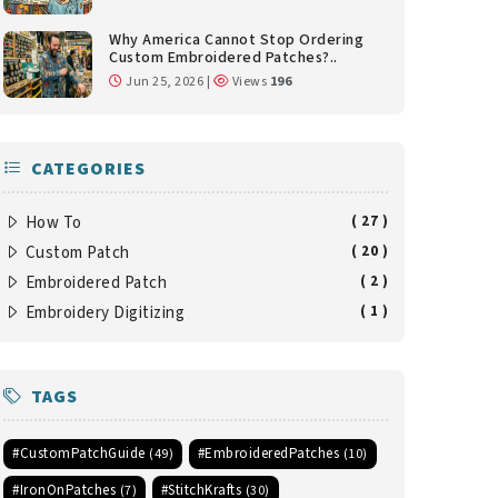
Why America Cannot Stop Ordering
Custom Embroidered Patches?..
Jun 25, 2026 |
Views
196
CATEGORIES
How To
( 27 )
Custom Patch
( 20 )
Embroidered Patch
( 2 )
Embroidery Digitizing
( 1 )
TAGS
#CustomPatchGuide
#EmbroideredPatches
(49)
(10)
#IronOnPatches
#StitchKrafts
(7)
(30)