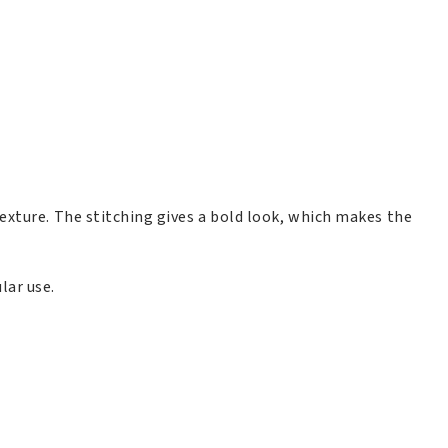
exture. The stitching gives a bold look, which makes the
lar use.