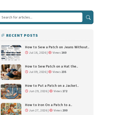
RECENT POSTS
How to Sew a Patch on Jeans Without..
Jul 16, 2026 |
Views
160
How to Sew Patch on a Hat the..
Jul 09, 2026 |
Views
235
How to Put a Patch on a Jacket..
Jun 29, 2026 |
Views
172
How to Iron On a Patch to a..
Jun 27, 2026 |
Views
200