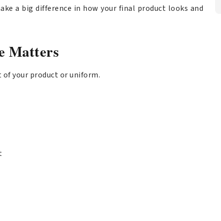
ake a big difference in how your final product looks and
e Matters
t of your product or uniform.
t