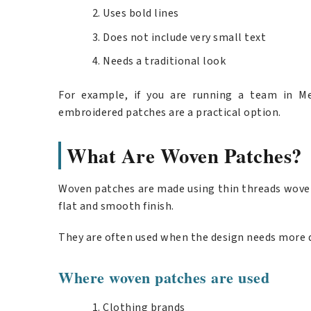
Uses bold lines
Does not include very small text
Needs a traditional look
For example, if you are running a team in Me
embroidered patches are a practical option.
What Are Woven Patches?
Woven patches are made using thin threads woven
flat and smooth finish.
They are often used when the design needs more d
Where woven patches are used
Clothing brands