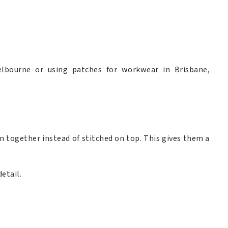
lbourne or using patches for workwear in Brisbane,
 together instead of stitched on top. This gives them a
etail.