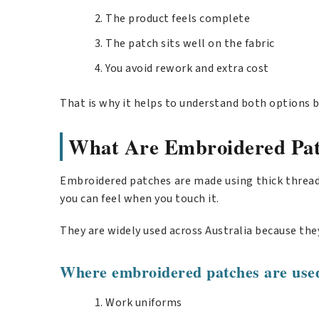
The product feels complete
The patch sits well on the fabric
You avoid rework and extra cost
That is why it helps to understand both options b
What Are Embroidered Pat
Embroidered patches are made using thick threads 
you can feel when you touch it.
They are widely used across Australia because they
Where embroidered patches are use
Work uniforms