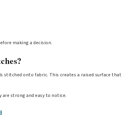
efore making a decision.
ches?
stitched onto fabric. This creates a raised surface that
 are strong and easy to notice.
d