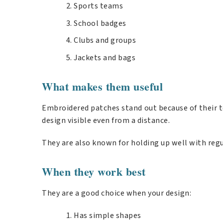
Sports teams
School badges
Clubs and groups
Jackets and bags
What makes them useful
Embroidered patches stand out because of their t
design visible even from a distance.
They are also known for holding up well with regu
When they work best
They are a good choice when your design:
Has simple shapes