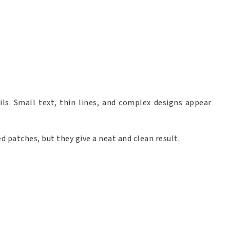
ls. Small text, thin lines, and complex designs appear
d patches, but they give a neat and clean result.