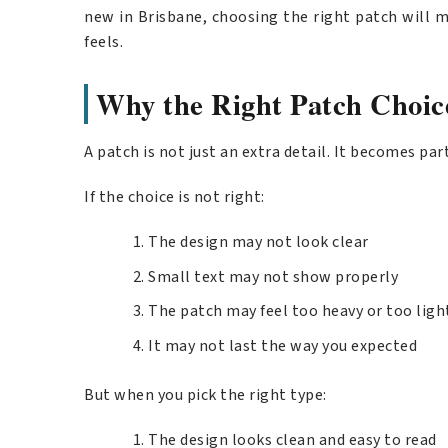
new in Brisbane, choosing the right patch will m
feels.
Why the Right Patch Choic
A patch is not just an extra detail. It becomes par
If the choice is not right:
The design may not look clear
Small text may not show properly
The patch may feel too heavy or too ligh
It may not last the way you expected
But when you pick the right type:
The design looks clean and easy to read