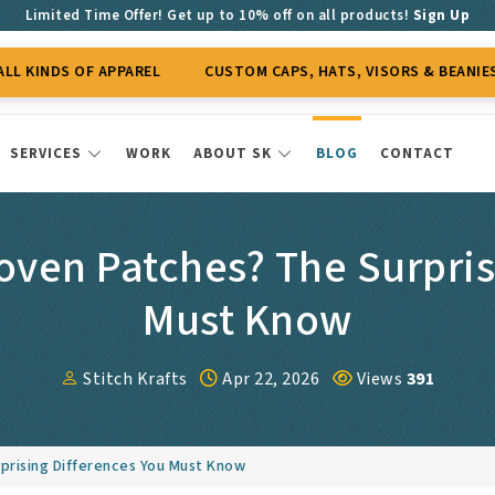
Limited Time Offer! Get up to 10% off on all products!
Sign Up
OF APPAREL
CUSTOM CAPS, HATS, VISORS & BEANIES
CUS
SERVICES
WORK
ABOUT SK
BLOG
CONTACT
ven Patches? The Surpris
Must Know
Stitch Krafts
Apr 22, 2026
Views
391
prising Differences You Must Know